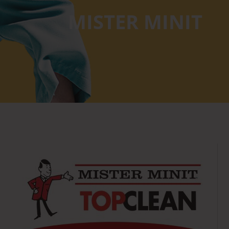
MISTER MINIT